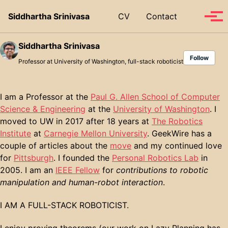
Skip to primary navigation
Skip to content
Skip to footer
Toggle se
Siddhartha Srinivasa
CV
Contact
Tog
Siddhartha Srinivasa
Follow
Professor at University of Washington, full-stack roboticist
I am a Professor at the
Paul G. Allen School of Computer
Science & Engineering
at the
University of Washington
. I
moved to UW in 2017 after 18 years at
The Robotics
Institute
at
Carnegie Mellon University
. GeekWire has a
couple of articles about the
move
and my continued love
for
Pittsburgh
. I founded the
Personal Robotics Lab
in
2005. I am an
IEEE Fellow
for
contributions to robotic
manipulation and human-robot interaction
.
I AM A FULL-STACK ROBOTICIST.
I enjoy proving theorems (our work on Lazy Planning has