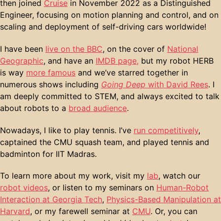
then joined
Cruise
in November 2022 as a Distinguished
Engineer, focusing on motion planning and control, and on
scaling and deployment of self-driving cars worldwide!
I have been
live on the BBC
, on the cover of
National
Geographic
, and have an
IMDB page,
but my robot HERB
is way
more famous
and we’ve starred together in
numerous shows including
Going Deep
with David Rees
. I
am deeply committed to STEM, and always excited to talk
about robots to a
broad audience
.
Nowadays, I like to play tennis. I’ve
run competitively
,
captained the CMU squash team, and played tennis and
badminton for IIT Madras.
To learn more about my work, visit my
lab
, watch our
robot videos
, or listen to my seminars on
Human-Robot
Interaction at Georgia Tech
,
Physics-Based Manipulation at
Harvard
, or my farewell seminar at
CMU
. Or, you can