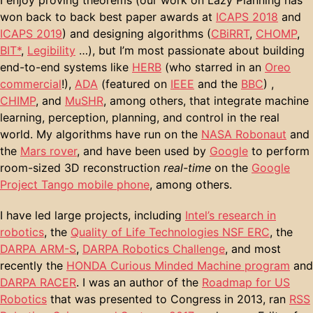
won back to back best paper awards at
ICAPS 2018
and
ICAPS 2019
) and designing algorithms (
CBiRRT
,
CHOMP
,
BIT*
,
Legibility
…), but I’m most passionate about building
end-to-end systems like
HERB
(who starred in an
Oreo
commercial
!),
ADA
(featured on
IEEE
and the
BBC
) ,
CHIMP
, and
MuSHR
, among others, that integrate machine
learning, perception, planning, and control in the real
world. My algorithms have run on the
NASA Robonaut
and
the
Mars rover
, and have been used by
Google
to perform
room-sized 3D reconstruction
real-time
on the
Google
Project Tango mobile phone
, among others.
I have led large projects, including
Intel’s research in
robotics
, the
Quality of Life Technologies NSF ERC
, the
DARPA ARM-S
,
DARPA Robotics Challenge
, and most
recently the
HONDA Curious Minded Machine program
and
DARPA RACER
. I was an author of the
Roadmap for US
Robotics
that was presented to Congress in 2013, ran
RSS