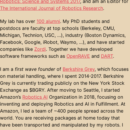
Robotics: Science and Systems 2017
, and am an Editor for
The International Journal of Robotics Research
.
My lab has over
100 alumni
. My PhD students and
postdocs are faculty at top schools (Berkeley, CMU,
Michigan, Technion, USC, …), industry (Boston Dynamics,
Facebook, Google, iRobot, Waymo, …), and have started
companies like
Zordi
. Together we have developed
software frameworks such as
OpenRAVE
and
DART
.
I am a
first wave founder
of
Berkshire Grey
, which focuses
on material handling, where I spent 2014-2017. Berkshire
Grey is currently trading publicly on the New York Stock
Exchange as $BGRY. After moving to Seattle, I started
Amazon’s
Robotics AI
Organization in 2018, focusing on
inventing and deploying Robotics and AI in Fulfillment. At
Amazon, I led a team of ~400 people spread across the
world. You are receiving packages at home today that
have been transported and manipulated by my robots. I